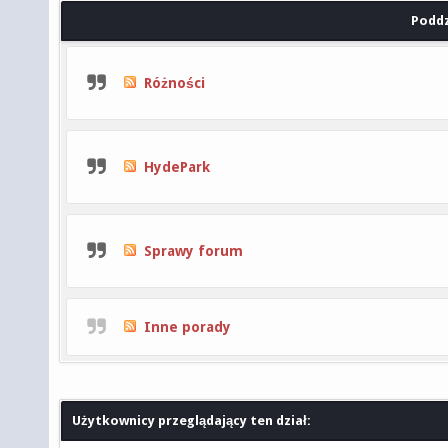
Poddz
Różności
HydePark
Sprawy forum
Inne porady
Użytkownicy przeglądający ten dział: