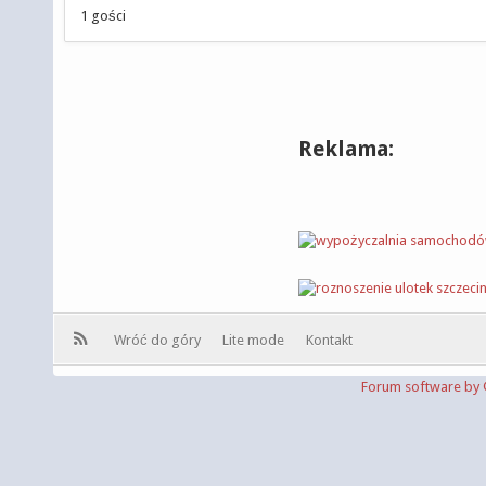
1 gości
Reklama:
Wróć do góry
Lite mode
Kontakt
Forum software b