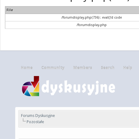
File
/forumdisplay.php(736) : eval()'d code
/forumdisplay.php
Home
Community
Members
Search
Help
Forums Dyskusyjne
Pozostałe