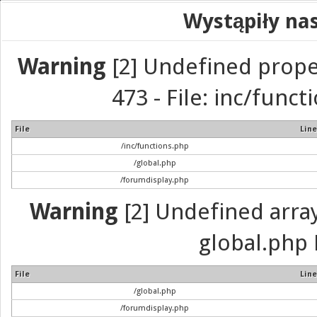
Wystąpiły na
Warning
[2] Undefined prope
473 - File: inc/func
File
Line
/inc/functions.php
/global.php
/forumdisplay.php
Warning
[2] Undefined array 
global.php 
File
Line
/global.php
/forumdisplay.php