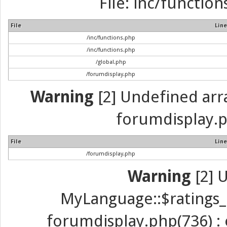
File: inc/function
File
Line
/inc/functions.php
/inc/functions.php
/global.php
/forumdisplay.php
Warning
[2] Undefined array
forumdisplay.p
File
Line
/forumdisplay.php
Warning
[2] 
MyLanguage::$ratings_up
forumdisplay.php(736) : e