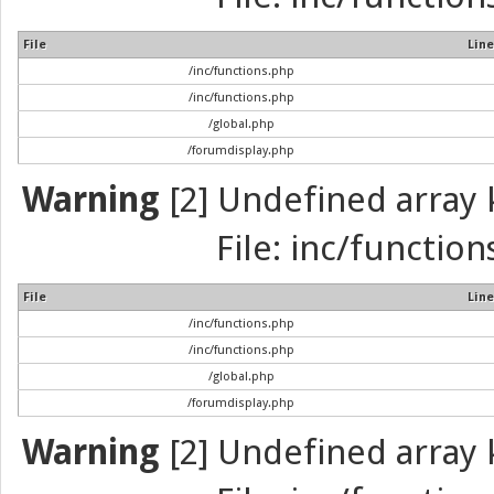
File
Line
/inc/functions.php
/inc/functions.php
/global.php
/forumdisplay.php
Warning
[2] Undefined array k
File: inc/function
File
Line
/inc/functions.php
/inc/functions.php
/global.php
/forumdisplay.php
Warning
[2] Undefined array k