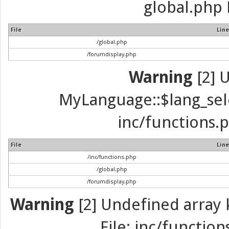
global.php 
File
Line
/global.php
/forumdisplay.php
Warning
[2] 
MyLanguage::$lang_selec
inc/functions.p
File
Line
/inc/functions.php
/global.php
/forumdisplay.php
Warning
[2] Undefined array k
File: inc/function