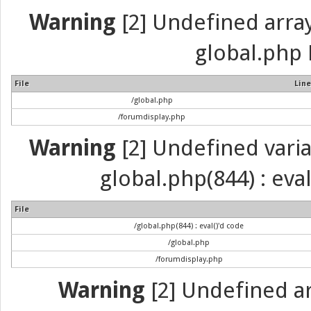
Warning
[2] Undefined array 
global.php 
File
Line
/global.php
/forumdisplay.php
Warning
[2] Undefined variab
global.php(844) : eva
File
/global.php(844) : eval()'d code
/global.php
/forumdisplay.php
Warning
[2] Undefined arr