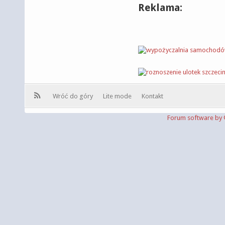
Reklama:
Wróć do góry
Lite mode
Kontakt
Forum software b