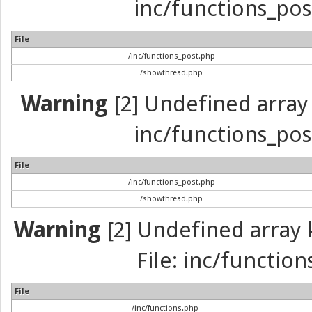
inc/functions_pos
File
/inc/functions_post.php
/showthread.php
Warning
[2] Undefined array 
inc/functions_pos
File
/inc/functions_post.php
/showthread.php
Warning
[2] Undefined array k
File: inc/function
File
/inc/functions.php