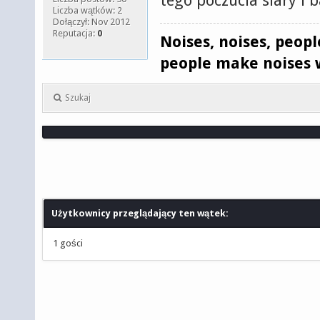
tego poczucia siary i 
Liczba wątków: 2
Dołączył: Nov 2012
Reputacja:
0
Noises, noises, peop
people make noises 
Szukaj
Użytkownicy przeglądający ten wątek:
1 gości