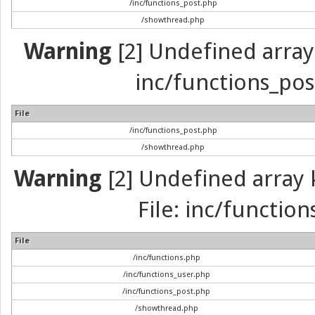
/inc/functions_post.php
/showthread.php
Warning
[2] Undefined array 
inc/functions_pos
File
/inc/functions_post.php
/showthread.php
Warning
[2] Undefined array k
File: inc/function
File
/inc/functions.php
/inc/functions_user.php
/inc/functions_post.php
/showthread.php