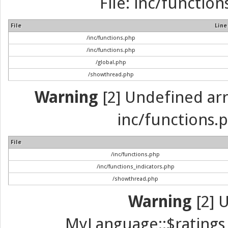
File: inc/function
File
Line
/inc/functions.php
/inc/functions.php
/global.php
/showthread.php
Warning
[2] Undefined arra
inc/functions.p
File
/inc/functions.php
/inc/functions_indicators.php
/showthread.php
Warning
[2] 
MyLanguage::$ratings_u