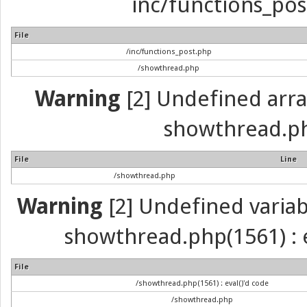
inc/functions_pos
File
/inc/functions_post.php
/showthread.php
Warning
[2] Undefined array 
showthread.ph
File
Line
/showthread.php
Warning
[2] Undefined variabl
showthread.php(1561) : e
File
/showthread.php(1561) : eval()'d code
/showthread.php