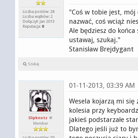
"Coś w tobie jest, mój
Liczba postów: 28
Liczba wątków: 2
nazwać, coś wciąż nies
Dołączył: Jan 2013
Reputacja:
0
Ale będziesz do końca s
ustawaj, szukaj."
Stanisław Brejdygant
Szukaj
01-11-2013, 03:39 AM
Wesela kojarzą mi się
kolesia przy keyboard
Slipknotz
jakieś podstarzałe sta
Member
Dlatego jeśli już to 
Liczba postów: 50