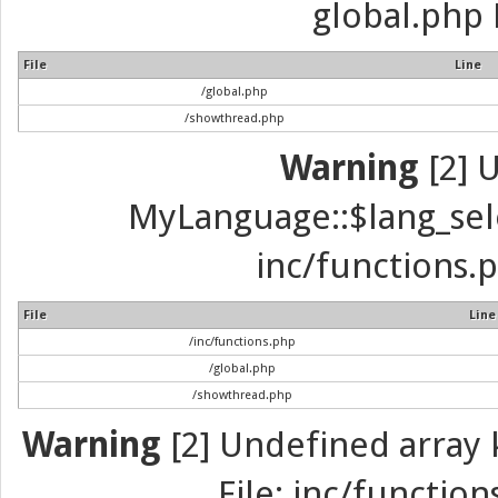
global.php 
File
Line
/global.php
/showthread.php
Warning
[2] 
MyLanguage::$lang_selec
inc/functions.p
File
Line
/inc/functions.php
/global.php
/showthread.php
Warning
[2] Undefined array k
File: inc/function