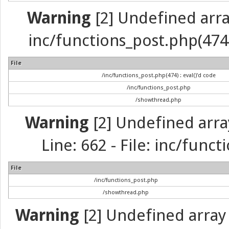
Warning
[2] Undefined array 
inc/functions_post.php(474) 
File
/inc/functions_post.php(474) : eval()'d code
/inc/functions_post.php
/showthread.php
Warning
[2] Undefined arra
Line: 662 - File: inc/func
File
/inc/functions_post.php
/showthread.php
Warning
[2] Undefined array 