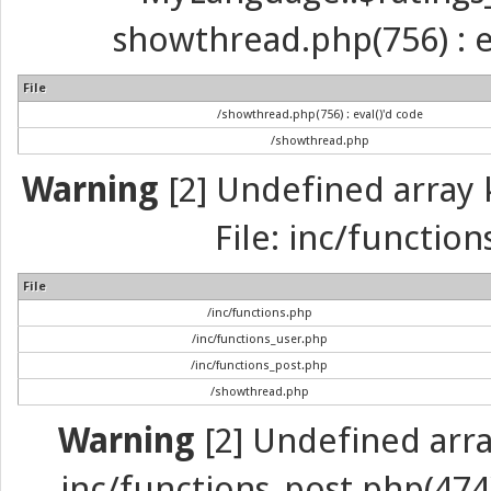
showthread.php(756) : ev
File
/showthread.php(756) : eval()'d code
/showthread.php
Warning
[2] Undefined array k
File: inc/function
File
/inc/functions.php
/inc/functions_user.php
/inc/functions_post.php
/showthread.php
Warning
[2] Undefined array 
inc/functions_post.php(474) 