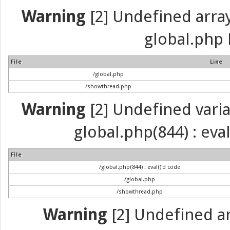
Warning
[2] Undefined array 
global.php 
File
Line
/global.php
/showthread.php
Warning
[2] Undefined variab
global.php(844) : eva
File
/global.php(844) : eval()'d code
/global.php
/showthread.php
Warning
[2] Undefined arr