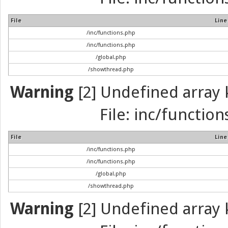
File
Line
/inc/functions.php
/inc/functions.php
/global.php
/showthread.php
Warning
[2] Undefined array k
File: inc/function
File
Line
/inc/functions.php
/inc/functions.php
/global.php
/showthread.php
Warning
[2] Undefined array k