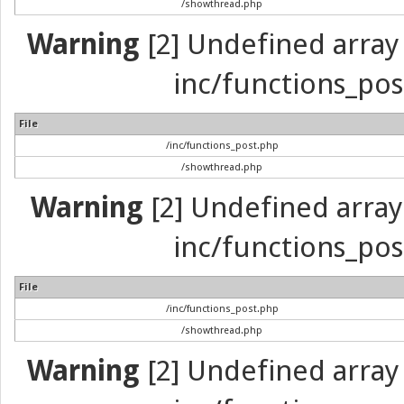
/showthread.php
Warning
[2] Undefined array 
inc/functions_pos
File
/inc/functions_post.php
/showthread.php
Warning
[2] Undefined array 
inc/functions_pos
File
/inc/functions_post.php
/showthread.php
Warning
[2] Undefined array 