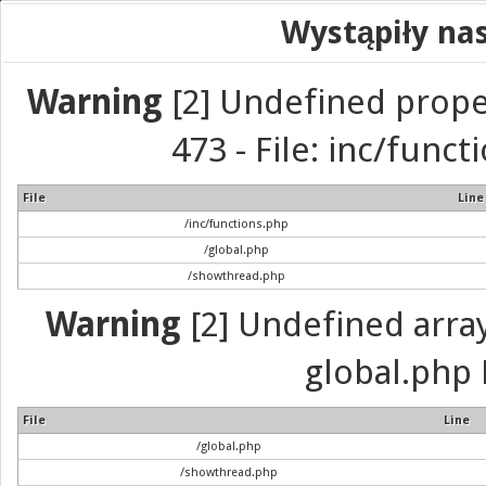
Wystąpiły na
Warning
[2] Undefined prope
473 - File: inc/func
File
Line
/inc/functions.php
/global.php
/showthread.php
Warning
[2] Undefined array 
global.php 
File
Line
/global.php
/showthread.php