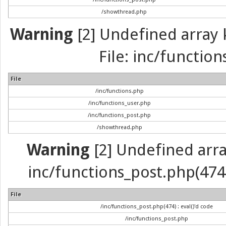
/showthread.php
Warning
[2] Undefined array k
File: inc/function
File
/inc/functions.php
/inc/functions_user.php
/inc/functions_post.php
/showthread.php
Warning
[2] Undefined array 
inc/functions_post.php(474) 
File
/inc/functions_post.php(474) : eval()'d code
/inc/functions_post.php