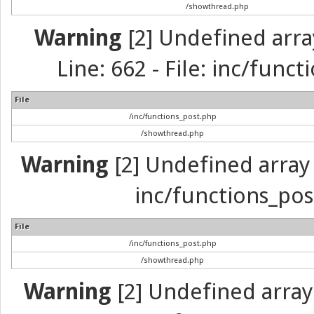
/showthread.php
Warning
[2] Undefined arra
Line: 662 - File: inc/func
File
/inc/functions_post.php
/showthread.php
Warning
[2] Undefined array 
inc/functions_pos
File
/inc/functions_post.php
/showthread.php
Warning
[2] Undefined array 