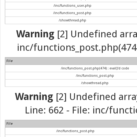
/inc/functions_user.php
/inc/functions_post.php
/showthread.php
Warning
[2] Undefined array 
inc/functions_post.php(474) 
File
/inc/functions_post.php(474) : eval()'d code
/inc/functions_post.php
/showthread.php
Warning
[2] Undefined arra
Line: 662 - File: inc/func
File
/inc/functions_post.php