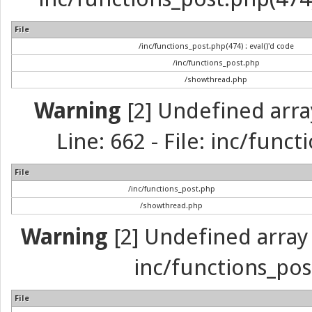
File
/inc/functions_post.php(474) : eval()'d code
/inc/functions_post.php
/showthread.php
Warning
[2] Undefined arra
Line: 662 - File: inc/func
File
/inc/functions_post.php
/showthread.php
Warning
[2] Undefined array 
inc/functions_pos
File