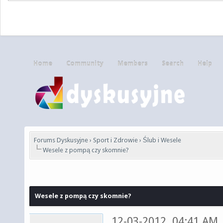
Home
Community
Members
Search
Help
Forums Dyskusyjne
›
Sport i Zdrowie
›
Ślub i Wesele
Wesele z pompą czy skomnie?
Wesele z pompą czy skomnie?
12-03-2012, 04:41 AM