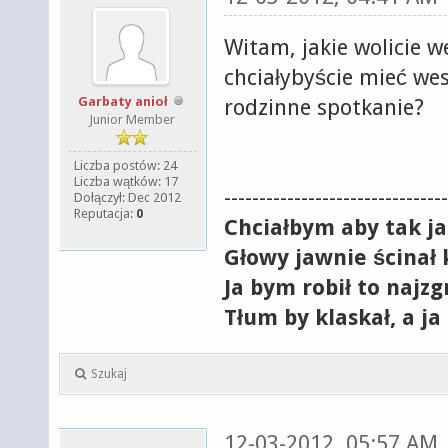
Witam, jakie wolicie w
chciałybyście mieć we
Garbaty anioł
rodzinne spotkanie?
Junior Member
Liczba postów: 24
Liczba wątków: 17
--------------------------------
Dołączył: Dec 2012
Reputacja:
0
Chciałbym aby tak j
Głowy jawnie ścinał 
Ja bym robił to najzg
Tłum by klaskał, a ja
Szukaj
12-03-2012, 05:57 AM