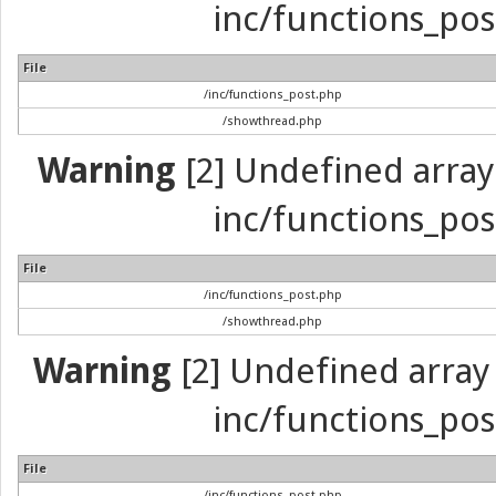
inc/functions_pos
File
/inc/functions_post.php
/showthread.php
Warning
[2] Undefined array 
inc/functions_pos
File
/inc/functions_post.php
/showthread.php
Warning
[2] Undefined array 
inc/functions_pos
File
/inc/functions_post.php