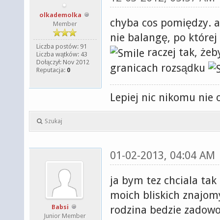
olkademolka
chyba cos pomiędzy. an
Member
nie balangę, po której
Liczba postów: 91
raczej tak, żeb
Liczba wątków: 43
Dołączył: Nov 2012
granicach rozsądku
Reputacja:
0
Lepiej nic nikomu nie 
Szukaj
01-02-2013, 04:04 AM
ja bym tez chciala tak
moich bliskich znajomy
Babsi
rodzina bedzie zadow
Junior Member